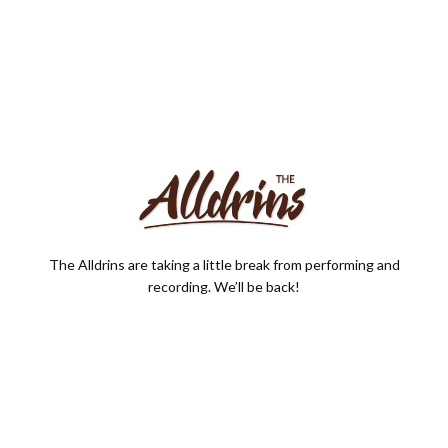
The Alldrins are taking a little break from performing and
recording. We’ll be back!