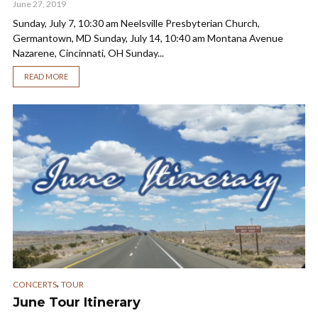
June 27, 2019
Sunday, July 7, 10:30 am Neelsville Presbyterian Church,
Germantown, MD Sunday, July 14, 10:40 am Montana Avenue
Nazarene, Cincinnati, OH Sunday...
READ MORE
,
CONCERTS
TOUR
June Tour Itinerary