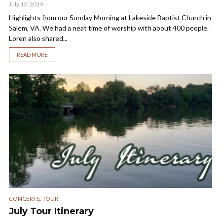
July 12, 2019
Highlights from our Sunday Morning at Lakeside Baptist Church in
Salem, VA. We had a neat time of worship with about 400 people.
Loren also shared...
READ MORE
,
CONCERTS
TOUR
July Tour Itinerary