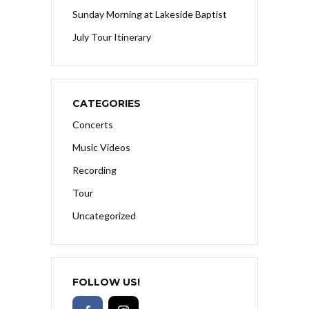
Sunday Morning at Lakeside Baptist
July Tour Itinerary
CATEGORIES
Concerts
Music Videos
Recording
Tour
Uncategorized
FOLLOW US!