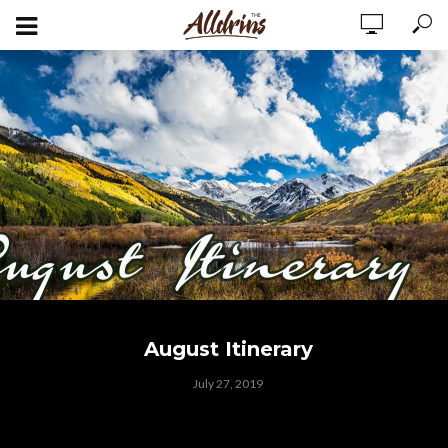
August Itinerary
July 27, 2019