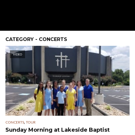
CATEGORY - CONCERTS
VIDEO
,
CONCERTS
TOUR
Sunday Morning at Lakeside Baptist