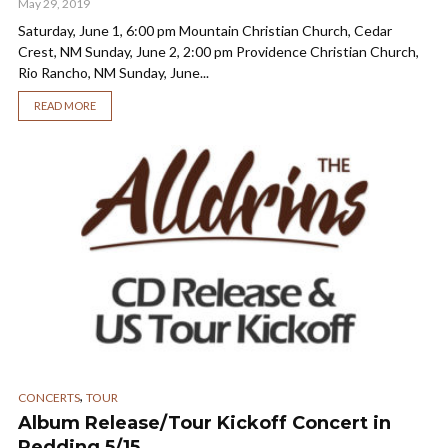
May 29, 2019
Saturday, June 1, 6:00 pm Mountain Christian Church, Cedar
Crest, NM Sunday, June 2, 2:00 pm Providence Christian Church,
Rio Rancho, NM Sunday, June...
READ MORE
,
CONCERTS
TOUR
Album Release/Tour Kickoff Concert in
Redding 5/15