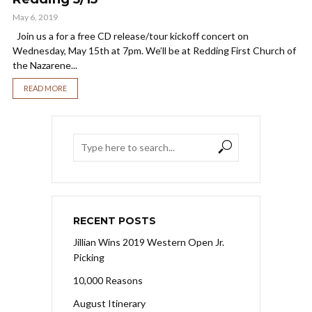
May 6, 2019
Join us a for a free CD release/tour kickoff concert on
Wednesday, May 15th at 7pm. We’ll be at Redding First Church of
the Nazarene...
READ MORE
RECENT POSTS
Jillian Wins 2019 Western Open Jr.
Picking
10,000 Reasons
August Itinerary