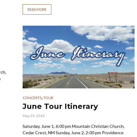
READ MORE
rch,
a
,
CONCERTS
TOUR
June Tour Itinerary
May 29, 2019
Saturday, June 1, 6:00 pm Mountain Christian Church,
Cedar Crest, NM Sunday, June 2, 2:00 pm Providence