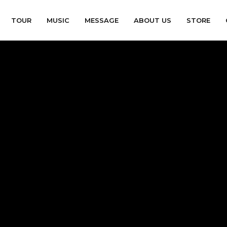
TOUR
MUSIC
MESSAGE
ABOUT US
STORE