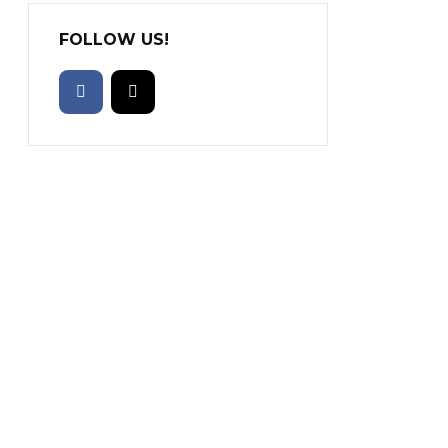
FOLLOW US!