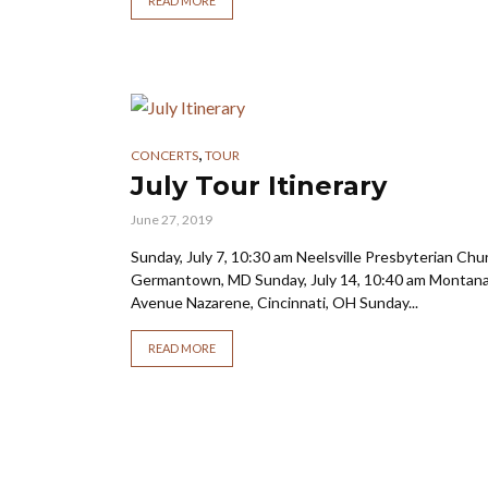
READ MORE
,
CONCERTS
TOUR
July Tour Itinerary
June 27, 2019
Sunday, July 7, 10:30 am Neelsville Presbyterian Chu
Germantown, MD Sunday, July 14, 10:40 am Montan
Avenue Nazarene, Cincinnati, OH Sunday...
READ MORE