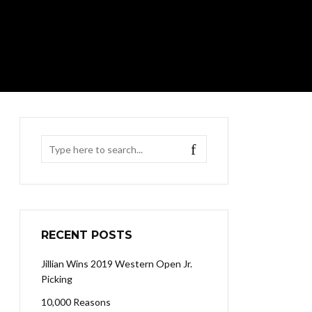
RECENT POSTS
Jillian Wins 2019 Western Open Jr.
Picking
10,000 Reasons