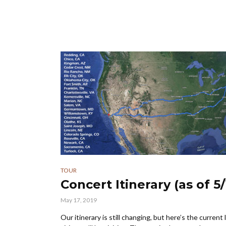
TOUR
Concert Itinerary (as of 5/
May 17, 2019
Our itinerary is still changing, but here’s the current l