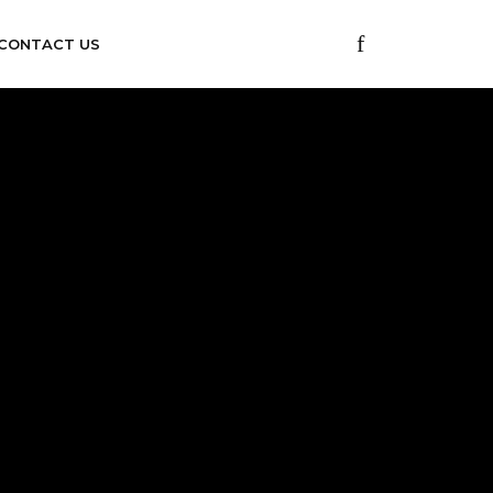
CONTACT US