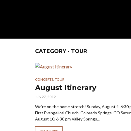
CATEGORY - TOUR
,
CONCERTS
TOUR
August Itinerary
July 27, 2019
We’re on the home stretch! Sunday, August 4, 6:30
First Evangelical Church, Colorado Springs, CO Satur
August 10, 6:30 pm Valley Springs...