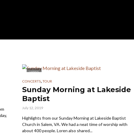
VIDEO
,
CONCERTS
TOUR
Sunday Morning at Lakeside
Baptist
July 12, 2019
 pm
day,
Highlights from our Sunday Morning at Lakeside Baptist
Church in Salem, VA. We had a neat time of worship with
about 400 people. Loren also shared...