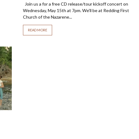
Join us a for a free CD release/tour kickoff concert on
Wednesday, May 15th at 7pm. We’ll be at Redding First
Church of the Nazarene...
READ MORE
o