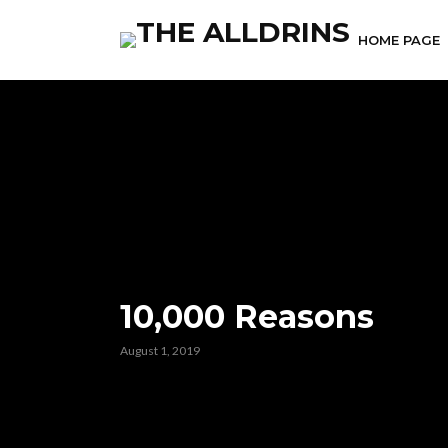
HOME PAGE
10,000 Reasons
August 1, 2019