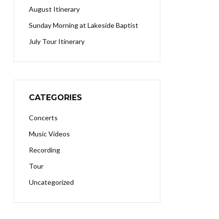
August Itinerary
Sunday Morning at Lakeside Baptist
July Tour Itinerary
CATEGORIES
Concerts
Music Videos
Recording
Tour
Uncategorized