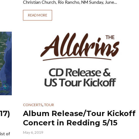
Christian Church, Rio Rancho, NM Sunday, June...
READ MORE
,
CONCERTS
TOUR
17)
Album Release/Tour Kickoff
Concert in Redding 5/15
May 6, 2019
ist of