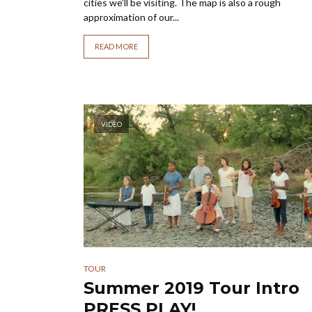
cities we’ll be visiting. The map is also a rough
approximation of our...
READ MORE
VIDEO
TOUR
Summer 2019 Tour Intr
PRESS PLAY!