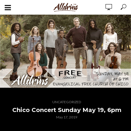
UNCATEGORIZED
Chico Concert Sunday May 19, 6pm
May 17, 2019