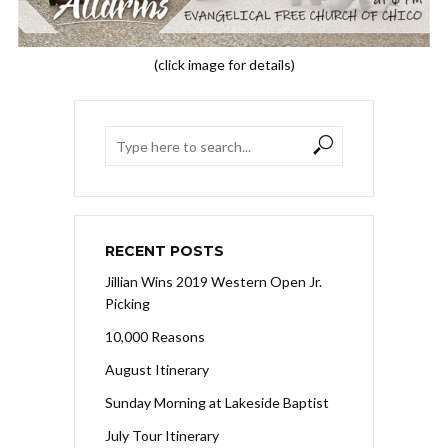
(click image for details)
RECENT POSTS
Jillian Wins 2019 Western Open Jr.
Picking
10,000 Reasons
August Itinerary
Sunday Morning at Lakeside Baptist
July Tour Itinerary