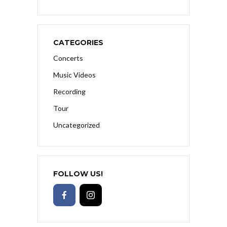
CATEGORIES
Concerts
Music Videos
Recording
Tour
Uncategorized
FOLLOW US!