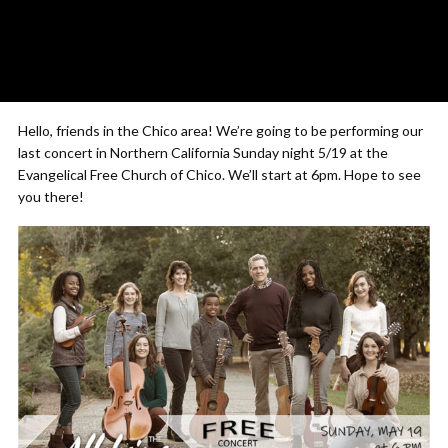
Hello, friends in the Chico area! We’re going to be performing our
last concert in Northern California Sunday night 5/19 at the
Evangelical Free Church of Chico. We’ll start at 6pm. Hope to see
you there!