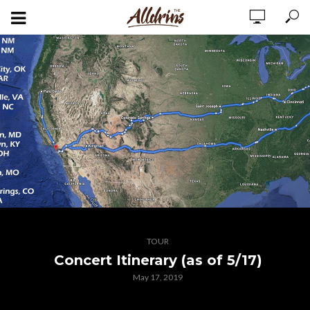
TOUR
Concert Itinerary (as of 5/17)
May 17, 2019