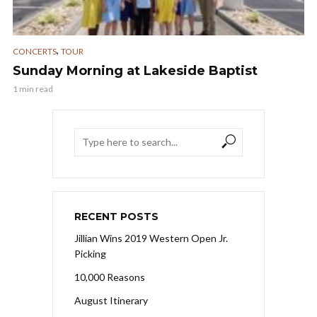
,
CONCERTS
TOUR
Sunday Morning at Lakeside Baptist
1 min read
RECENT POSTS
Jillian Wins 2019 Western Open Jr.
Picking
10,000 Reasons
August Itinerary