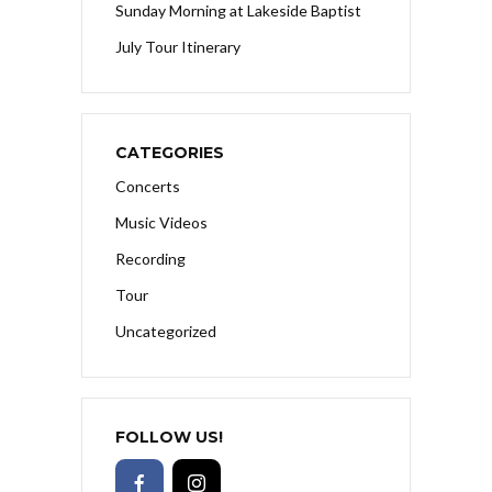
Sunday Morning at Lakeside Baptist
July Tour Itinerary
CATEGORIES
Concerts
Music Videos
Recording
Tour
Uncategorized
FOLLOW US!