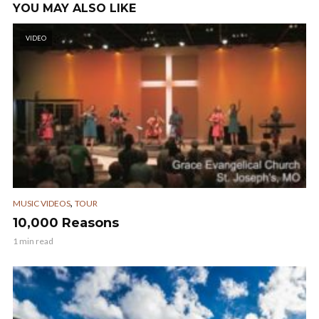
YOU MAY ALSO LIKE
VIDEO
,
MUSIC VIDEOS
TOUR
10,000 Reasons
1 min read