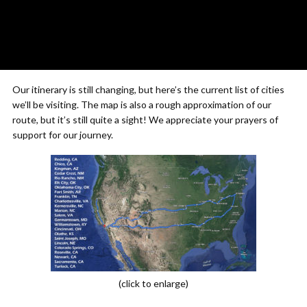
Our itinerary is still changing, but here’s the current list of cities
we’ll be visiting. The map is also a rough approximation of our
route, but it’s still quite a sight! We appreciate your prayers of
support for our journey.
(click to enlarge)