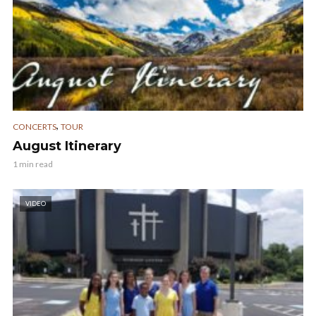
,
CONCERTS
TOUR
August Itinerary
1 min read
VIDEO