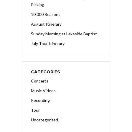
Picking
10,000 Reasons
August Itinerary
Sunday Morning at Lakeside Baptist
July Tour Itinerary
CATEGORIES
Concerts
Music Videos
Recording
Tour
Uncategorized