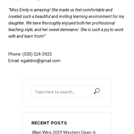
“Miss Emily is amazing! She made us feel comfortable and
created such a beautiful and inviting learning environment for my
daughter. We have thoroughly enjoyed both her professional
teaching style, and her sweet demeanor. She is such a joy to work
with and learn from!”
Phone: (530) 524-5923
Email: egalldrin@gmail.com
RECENT POSTS
Jillian Wins 2019 Western Open Jr.