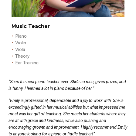
Music Teacher
Piano
Violin
Viola
Theory
Ear Training
“She’s the best piano teacher ever. She’s so nice, gives prizes, and
is funny. I learned a lot in piano because of her.”
“Emily is professional, dependable and a joy to work with. She is
exceedingly gifted in her musical abilities but what impressed me
most was her gift of teaching. She meets her students where they
are at with grace and kindness, while also pushing and
encouraging growth and improvement. I highly recommend Emily
to anyone looking for a piano or fiddle teacher!”