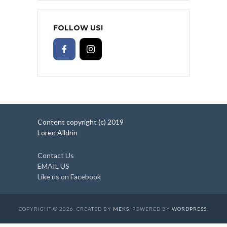
FOLLOW US!
Content copyright (c) 2019
Loren Alldrin
Contact Us
EMAIL US
Like us on Facebook
COPYRIGHT © 2026. CREATED BY
MEKS
. POWERED BY
WORDPRESS
.