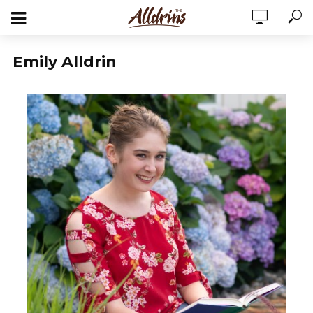
Emily Alldrin