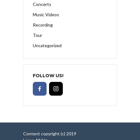
Concerts
Music Videos
Recording
Tour
Uncategorized
FOLLOW US!
Content copyright (c) 2019