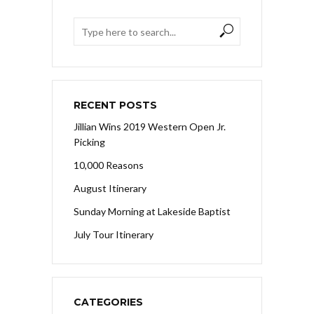
RECENT POSTS
Jillian Wins 2019 Western Open Jr.
Picking
10,000 Reasons
August Itinerary
Sunday Morning at Lakeside Baptist
July Tour Itinerary
CATEGORIES