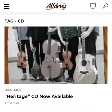
TAG - CD
RECORDING
“Heritage” CD Now Available
1 min read