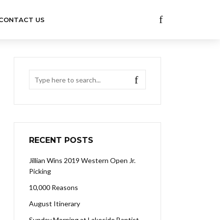
CONTACT US
RECENT POSTS
Jillian Wins 2019 Western Open Jr.
Picking
10,000 Reasons
August Itinerary
Sunday Morning at Lakeside Baptist