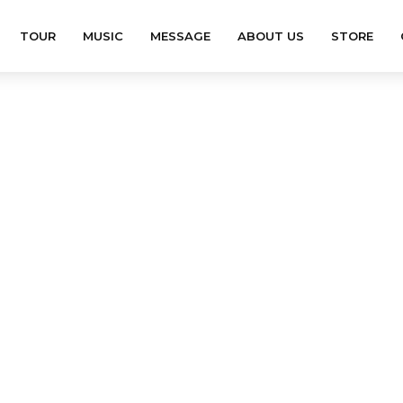
TOUR
MUSIC
MESSAGE
ABOUT US
STORE