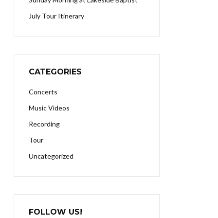
July Tour Itinerary
CATEGORIES
Concerts
Music Videos
Recording
Tour
Uncategorized
FOLLOW US!