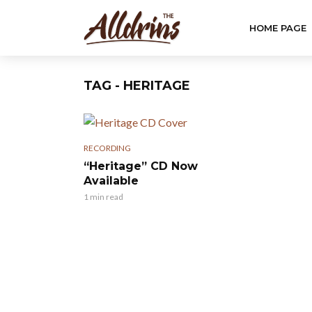
HOME PAGE
TAG - HERITAGE
RECORDING
“Heritage” CD Now
Available
1 min read